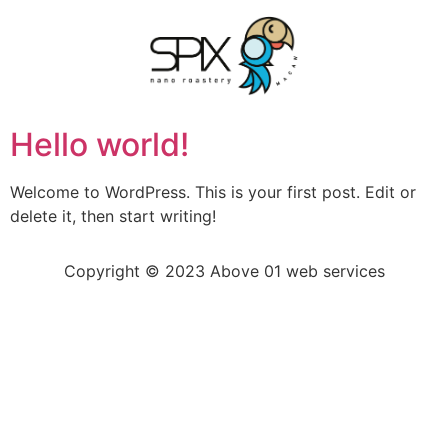
Hello world!
Welcome to WordPress. This is your first post. Edit or
delete it, then start writing!
Copyright © 2023 Above 01 web services